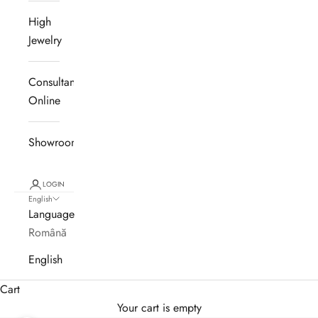
High
Jewelry
Consultanță
Online
Showroom
LOGIN
English
Language
Română
English
Cart
Your cart is empty