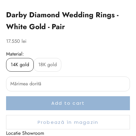
Darby Diamond Wedding Rings -
White Gold - Pair
Sale price
17.550 lei
Material:
14K gold
18K gold
Add to cart
Probează în magazin
Locatie Showroom