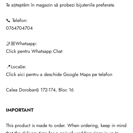
Te așteptăm în magazin să probezi bijuteriile preferate.
📞 Telefon:
0764704704
🤳🏼Whatsapp:
Click pentru Whatsapp Chat
📍Locație:
Click aici pentru a deschide Google Maps pe telefon
Calea Dorobanți 172-174, Bloc 16
V
IMPORTANT
r
e
This product is made to order. When ordering, keep in mind
i