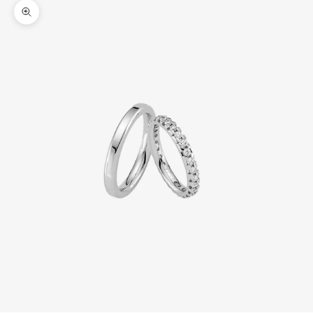
Zoom picture