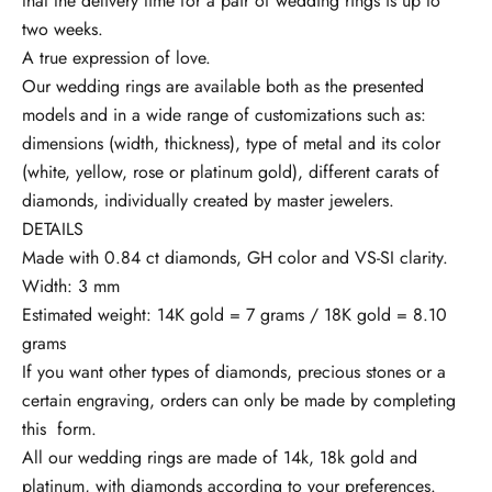
that the delivery time for a pair of wedding rings is up to
s
two weeks.
a
A true expression of love.
f
Our wedding rings are available both as the presented
i
models and in a wide range of customizations such as:
i
dimensions (width, thickness), type of metal and its color
l
(white, yellow, rose or platinum gold), different carats of
a
diamonds, individually created by master jewelers.
c
DETAILS
u
Made with 0.84 ct diamonds, GH color and VS-SI clarity.
r
Width: 3 mm
e
Estimated weight: 14K gold = 7 grams / 18K gold = 8.10
n
grams
t
If you want other types of diamonds, precious stones or a
c
certain engraving, orders can only be made by completing
u
this
form.
t
All our wedding rings are made of 14k, 18k gold and
o
platinum, with diamonds according to your preferences.
a