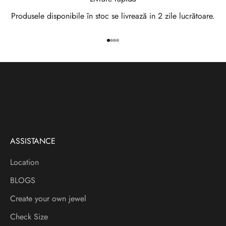
w
Produsele disponibile în stoc se livrează in 2 zile lucrătoare.
s
Go to item 1
Go to item 2
Go to item 3
Go to item 4
l
e
t
t
e
ASSISTANCE
r
Location
V
BLOGS
e
i
Create your own jewel
a
Check Size
f