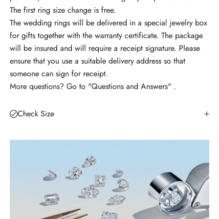
The first ring size change is free.
t
The wedding rings will be delivered in a special jewelry box
e
for gifts together with the warranty certificate. The package
n
will be insured and will require a receipt signature. Please
o
ensure that you use a suitable delivery address so that
u
someone can sign for receipt.
t
More questions? Go to
"Questions and Answers"
.
ă
ț
i
Check Size
l
e
?
A
b
o