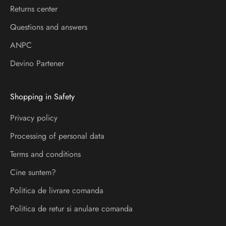
l
Returns center
a
Questions and answers
d
ANPC
e
s
Devino Partener
p
r
Shopping in Safety
e
l
Privacy policy
a
Processing of personal data
n
s
Terms and conditions
a
Cine suntem?
r
Politica de livrare comanda
i
s
Politica de retur si anulare comanda
i