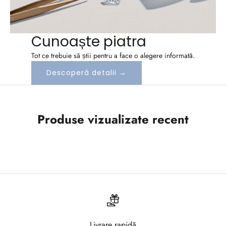
n
e
Cunoaște piatra
a
Tot ce trebuie să știi pentru a face o alegere informată.
z
Descoperă detalii →
a
-
Produse vizualizate recent
t
e
l
a
N
e
Livrare rapidă